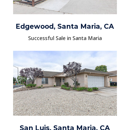
Edgewood, Santa Maria, CA
Successful Sale in Santa Maria
San Luis, Santa Maria, CA