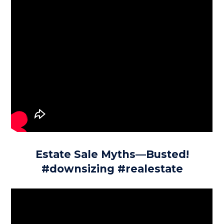
Estate Sale Myths—Busted!
#downsizing #realestate