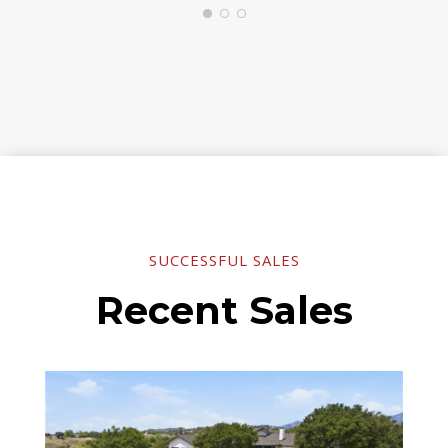
SUCCESSFUL SALES
Recent Sales