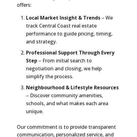
offers:
Local Market Insight & Trends
– We
track Central Coast real estate
performance to guide pricing, timing,
and strategy.
Professional Support Through Every
Step
– From initial search to
negotiation and closing, we help
simplify the process.
Neighbourhood & Lifestyle Resources
– Discover community amenities,
schools, and what makes each area
unique.
Our commitment is to provide transparent
communication, personalized service, and