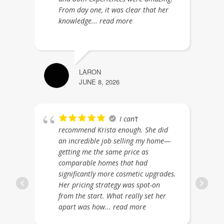
From day one, it was clear that her
knowledge
... read more
LARON
JUNE 8, 2026
I can’t
recommend Krista enough. She did
an incredible job selling my home—
getting me the same price as
comparable homes that had
significantly more cosmetic upgrades.
Her pricing strategy was spot-on
from the start. What really set her
apart was how
... read more