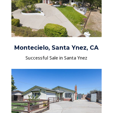
Montecielo, Santa Ynez, CA
Successful Sale in Santa Ynez