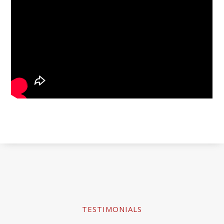
TESTIMONIALS