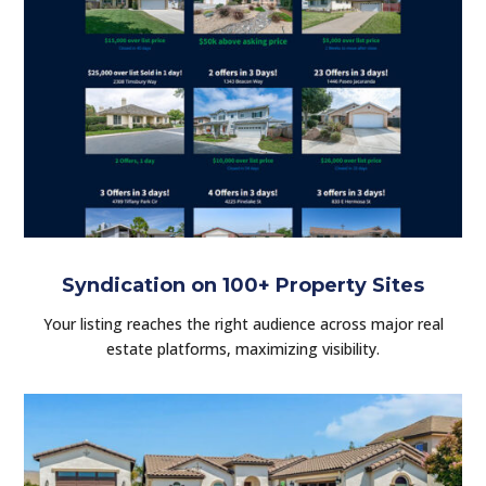
Syndication on 100+ Property Sites
Your listing reaches the right audience across major real
estate platforms, maximizing visibility.