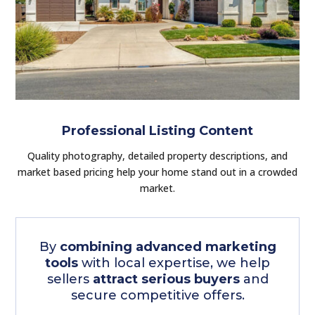
Professional Listing Content
Quality photography, detailed property descriptions, and
market based pricing help your home stand out in a crowded
market.
By
combining advanced marketing
tools
with local expertise, we help
sellers
attract serious buyers
and
secure competitive offers.