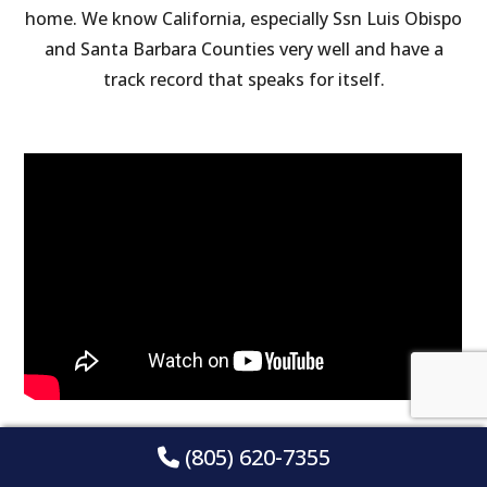
home. We know California, especially Ssn Luis Obispo
and Santa Barbara Counties very well and have a
track record that speaks for itself.
(805) 620-7355