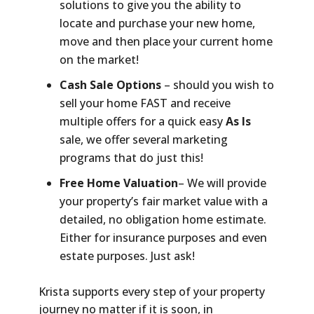
solutions to give you the ability to
locate and purchase your new home,
move and then place your current home
on the market!
Cash Sale Options
– should you wish to
sell your home FAST and receive
multiple offers for a quick easy
As Is
sale, we offer several marketing
programs that do just this!
Free Home Valuation
– We will provide
your property’s fair market value with a
detailed, no obligation home estimate.
Either for insurance purposes and even
estate purposes. Just ask!
Krista supports every step of your property
journey no matter if it is soon, in