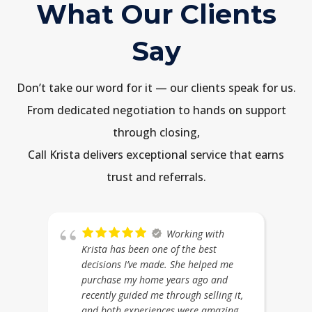
What Our Clients
Say
Don’t take our word for it — our clients speak for us.
From dedicated negotiation to hands on support
through closing,
Call Krista delivers exceptional service that earns
trust and referrals.
Working with
Krista has been one of the best
decisions I’ve made. She helped me
purchase my home years ago and
recently guided me through selling it,
and both experiences were amazing.