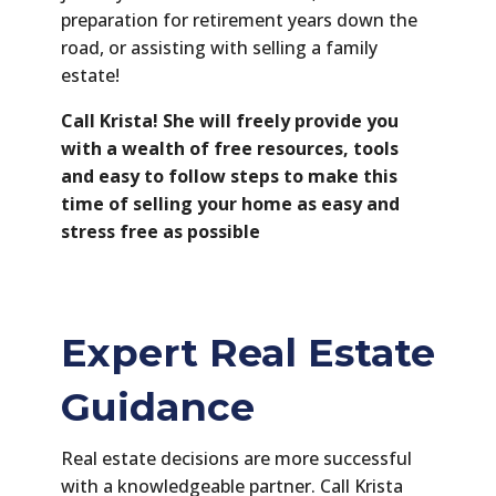
preparation for retirement years down the
road, or assisting with selling a family
estate!
Call Krista! She will freely provide you
with a wealth of free resources, tools
and easy to follow steps to make this
time of selling your home as easy and
stress free as possible
Expert Real Estate
Guidance
Real estate decisions are more successful
with a knowledgeable partner. Call Krista