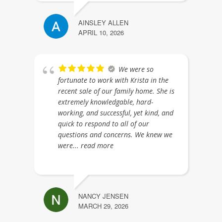
AINSLEY ALLEN
APRIL 10, 2026
We were so
fortunate to work with Krista in the
recent sale of our family home. She is
extremely knowledgable, hard-
working, and successful, yet kind, and
quick to respond to all of our
questions and concerns. We knew we
were
... read more
NANCY JENSEN
MARCH 29, 2026