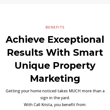
BENEFITS
Achieve Exceptional
Results With Smart
Unique Property
Marketing
Getting your home noticed takes MUCH more than a
sign in the yard.
With Call Krista, you benefit from: