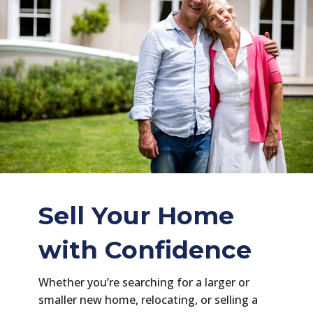
Sell Your Home
with Confidence
Whether you’re searching for a larger or
smaller new home, relocating, or selling a