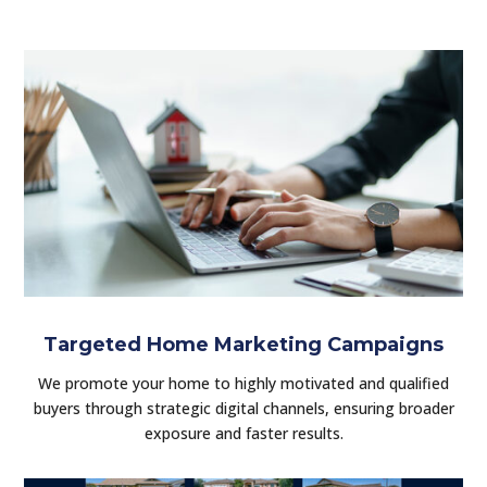
Targeted Home Marketing Campaigns
We promote your home to highly motivated and qualified
buyers through strategic digital channels, ensuring broader
exposure and faster results.