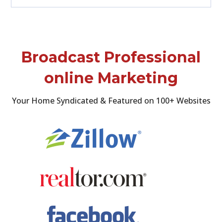
Broadcast Professional
online Marketing
Your Home Syndicated & Featured on 100+ Websites