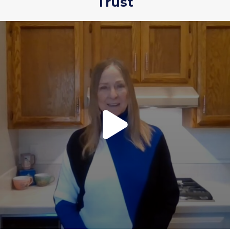
Trust