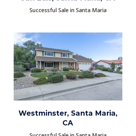
Successful Sale in Santa Maria
Westminster, Santa Maria,
CA
Successful Sale in Santa Maria