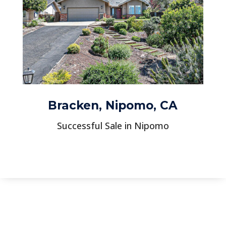
Bracken, Nipomo, CA
Successful Sale in Nipomo