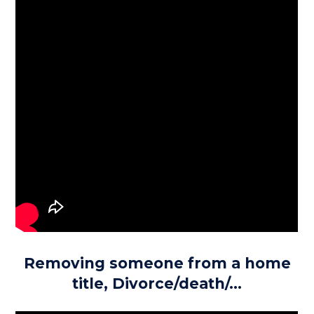
Removing someone from a home
title, Divorce/death/…