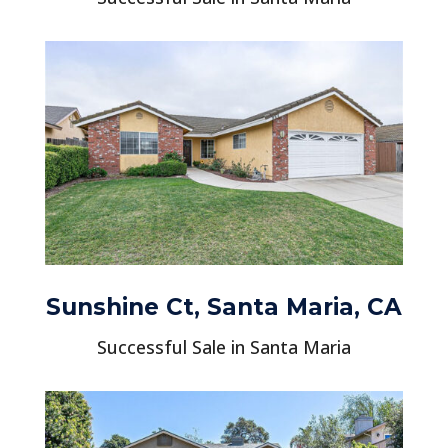
Sunshine Ct, Santa Maria, CA
Successful Sale in Santa Maria