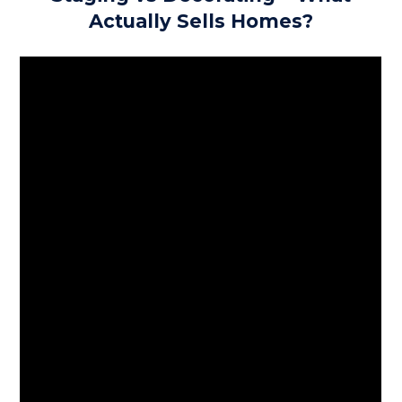
Actually Sells Homes?