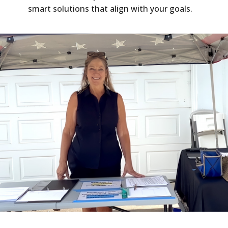
smart solutions that align with your goals.