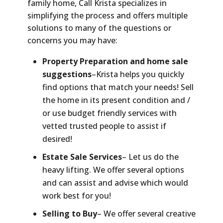
family home, Call Krista specializes in
simplifying the process and offers multiple
solutions to many of the questions or
concerns you may have:
Property Preparation and home sale
suggestions
–Krista helps you quickly
find options that match your needs! Sell
the home in its present condition and /
or use budget friendly services with
vetted trusted people to assist if
desired!
Estate Sale Services
– Let us do the
heavy lifting. We offer several options
and can assist and advise which would
work best for you!
Selling to Buy
– We offer several creative