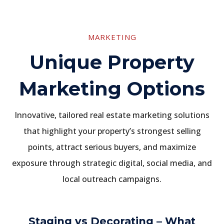
MARKETING
Unique Property
Marketing Options
Innovative, tailored real estate marketing solutions
that highlight your property’s strongest selling
points, attract serious buyers, and maximize
exposure through strategic digital, social media, and
local outreach campaigns.
Staging vs Decorating – What