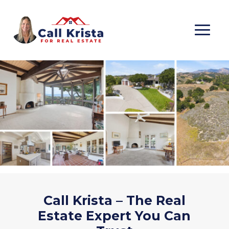
Call Krista – The Real
Estate Expert You Can