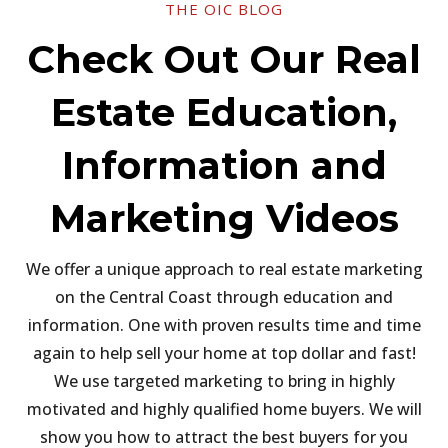
THE OIC BLOG
Check Out Our Real
Estate Education,
Information and
Marketing Videos
We offer a unique approach to real estate marketing
on the Central Coast through education and
information. One with proven results time and time
again to help sell your home at top dollar and fast!
We use targeted marketing to bring in highly
motivated and highly qualified home buyers. We will
show you how to attract the best buyers for you