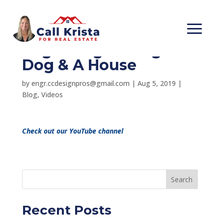
Information
Regarding Having A
Dog & A House
by
engr.ccdesignpros@gmail.com
|
Aug 5, 2019
|
Blog
,
Videos
Check out our YouTube channel
Search
Recent Posts