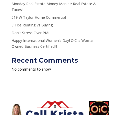
Monday Real Estate Money Market: Real Estate &
Taxes!
519 W Taylor Home Commercial
3 Tips Renting vs Buying
Don’t Stress Over PMI
Happy International Women’s Day! OiC is Woman
Owned Business Certified!!!
Recent Comments
No comments to show.