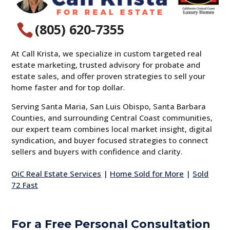
(805) 620-7355

At Call Krista, we specialize in custom targeted real
estate marketing, trusted advisory for probate and
estate sales, and offer proven strategies to sell your
home faster and for top dollar.
Serving Santa Maria, San Luis Obispo, Santa Barbara
Counties, and surrounding Central Coast communities,
our expert team combines local market insight, digital
syndication, and buyer focused strategies to connect
sellers and buyers with confidence and clarity.
OiC Real Estate Services
|
Home Sold for More
|
Sold
72 Fast
For a Free Personal Consultation