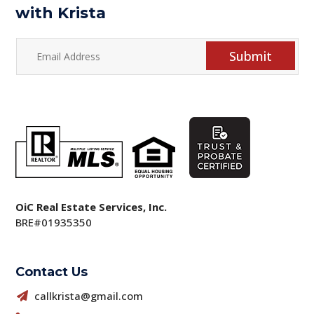
with Krista
Submit
OiC Real Estate Services, Inc.
BRE#01935350
Contact Us
callkrista@gmail.com
