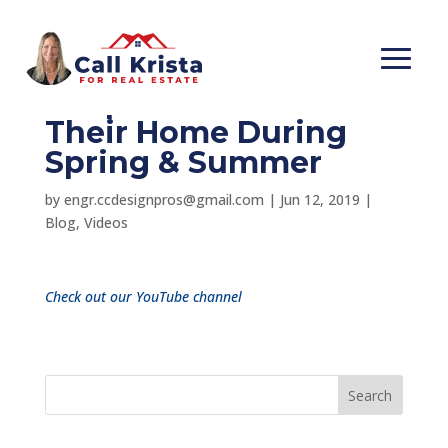
One Reason Why
People Like To Sell
Their Home During
Spring & Summer
by
engr.ccdesignpros@gmail.com
|
Jun 12, 2019
|
Blog
,
Videos
Check out our YouTube channel
Search