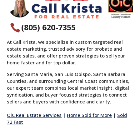
(805) 620-7355

At Call Krista, we specialize in custom targeted real
estate marketing, trusted advisory for probate and
estate sales, and offer proven strategies to sell your
home faster and for top dollar.
Serving Santa Maria, San Luis Obispo, Santa Barbara
Counties, and surrounding Central Coast communities,
our expert team combines local market insight, digital
syndication, and buyer focused strategies to connect
sellers and buyers with confidence and clarity.
OiC Real Estate Services
|
Home Sold for More
|
Sold
72 Fast