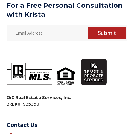
For a Free Personal Consultation
with Krista
Submit
OiC Real Estate Services, Inc.
BRE#01935350
Contact Us