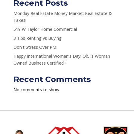
Recent Posts
Monday Real Estate Money Market: Real Estate &
Taxes!
519 W Taylor Home Commercial
3 Tips Renting vs Buying
Don’t Stress Over PMI
Happy International Women’s Day! OiC is Woman
Owned Business Certified!!!
Recent Comments
No comments to show.