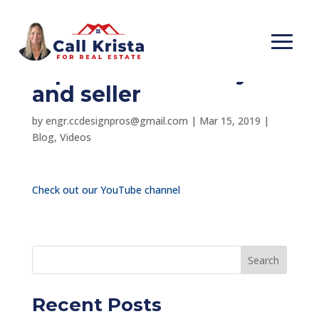
Should one agent
represent both buyer
and seller
by
engr.ccdesignpros@gmail.com
|
Mar 15, 2019
|
Blog
,
Videos
Check out our YouTube channel
Search
Recent Posts