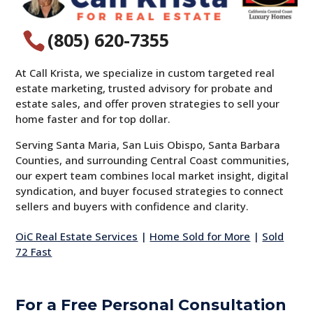
(805) 620-7355

At Call Krista, we specialize in custom targeted real
estate marketing, trusted advisory for probate and
estate sales, and offer proven strategies to sell your
home faster and for top dollar.
Serving Santa Maria, San Luis Obispo, Santa Barbara
Counties, and surrounding Central Coast communities,
our expert team combines local market insight, digital
syndication, and buyer focused strategies to connect
sellers and buyers with confidence and clarity.
OiC Real Estate Services
|
Home Sold for More
|
Sold
72 Fast
For a Free Personal Consultation