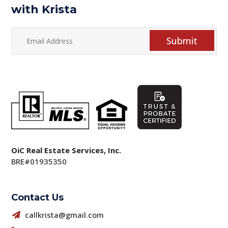
with Krista
Submit
OiC Real Estate Services, Inc.
BRE#01935350
Contact Us
callkrista@gmail.com
