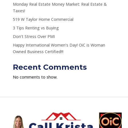
Monday Real Estate Money Market: Real Estate &
Taxes!
519 W Taylor Home Commercial
3 Tips Renting vs Buying
Don’t Stress Over PMI
Happy International Women’s Day! OiC is Woman
Owned Business Certified!!!
Recent Comments
No comments to show.