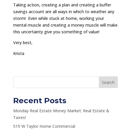
Taking action, creating a plan and creating a buffer
savings account are all ways in which to weather any
storm! Even while stuck at home, working your
mental muscle and creating a money muscle will make
this uncertainty give you something of value!
Very best,
Krista
Search
Recent Posts
Monday Real Estate Money Market: Real Estate &
Taxes!
519 W Taylor Home Commercial