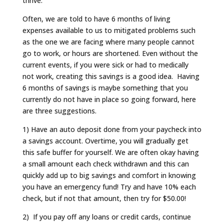
thrive.
Often, we are told to have 6 months of living
expenses available to us to mitigated problems such
as the one we are facing where many people cannot
go to work, or hours are shortened. Even without the
current events, if you were sick or had to medically
not work, creating this savings is a good idea. Having
6 months of savings is maybe something that you
currently do not have in place so going forward, here
are three suggestions.
1) Have an auto deposit done from your paycheck into
a savings account. Overtime, you will gradually get
this safe buffer for yourself. We are often okay having
a small amount each check withdrawn and this can
quickly add up to big savings and comfort in knowing
you have an emergency fund! Try and have 10% each
check, but if not that amount, then try for $50.00!
2) If you pay off any loans or credit cards, continue