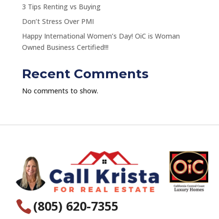
3 Tips Renting vs Buying
Don’t Stress Over PMI
Happy International Women’s Day! OiC is Woman
Owned Business Certified!!!
Recent Comments
No comments to show.
(805) 620-7355
