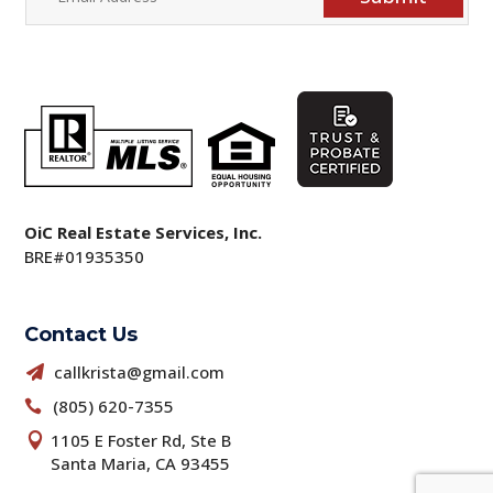
OiC Real Estate Services, Inc.
BRE#01935350
Contact Us
callkrista@gmail.com

(805) 620-7355

1105 E Foster Rd, Ste B

Santa Maria, CA 93455