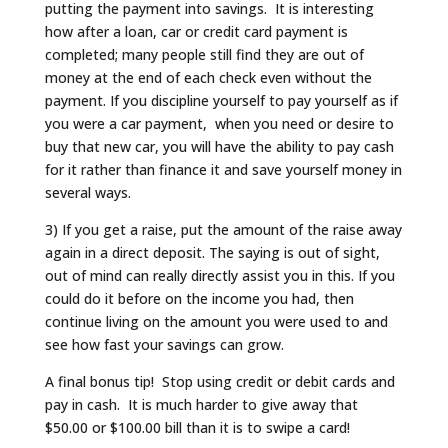
putting the payment into savings. It is interesting
how after a loan, car or credit card payment is
completed; many people still find they are out of
money at the end of each check even without the
payment. If you discipline yourself to pay yourself as if
you were a car payment, when you need or desire to
buy that new car, you will have the ability to pay cash
for it rather than finance it and save yourself money in
several ways.
3) If you get a raise, put the amount of the raise away
again in a direct deposit. The saying is out of sight,
out of mind can really directly assist you in this. If you
could do it before on the income you had, then
continue living on the amount you were used to and
see how fast your savings can grow.
A final bonus tip! Stop using credit or debit cards and
pay in cash. It is much harder to give away that
$50.00 or $100.00 bill than it is to swipe a card!