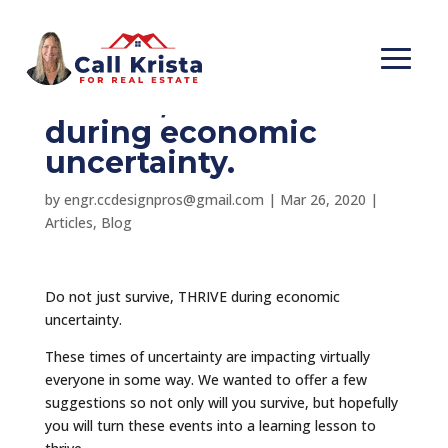
#56-Do not just
survive, THRIVE
during economic
uncertainty.
by
engr.ccdesignpros@gmail.com
|
Mar 26, 2020
|
Articles
,
Blog
Do not just survive, THRIVE during economic
uncertainty.
These times of uncertainty are impacting virtually
everyone in some way. We wanted to offer a few
suggestions so not only will you survive, but hopefully
you will turn these events into a learning lesson to