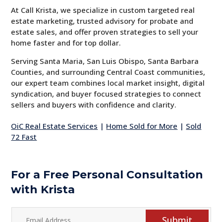
At Call Krista, we specialize in custom targeted real
estate marketing, trusted advisory for probate and
estate sales, and offer proven strategies to sell your
home faster and for top dollar.
Serving Santa Maria, San Luis Obispo, Santa Barbara
Counties, and surrounding Central Coast communities,
our expert team combines local market insight, digital
syndication, and buyer focused strategies to connect
sellers and buyers with confidence and clarity.
OiC Real Estate Services
|
Home Sold for More
|
Sold
72 Fast
For a Free Personal Consultation
with Krista
Submit