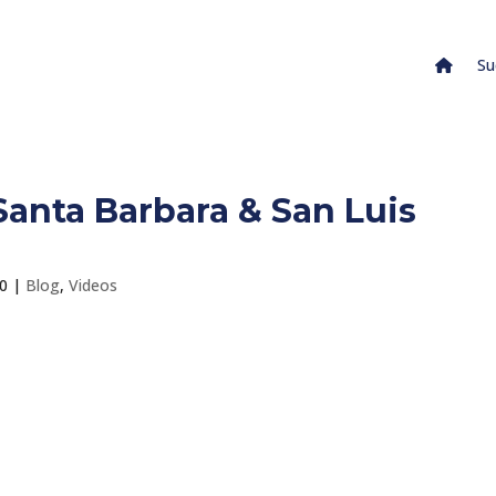
Su
anta Barbara & San Luis
20
|
Blog
,
Videos