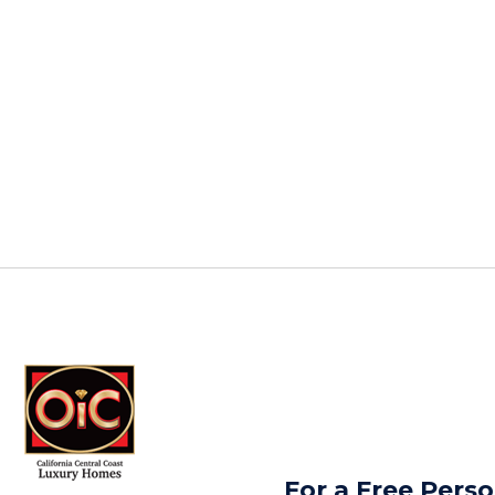
For a Free Perso