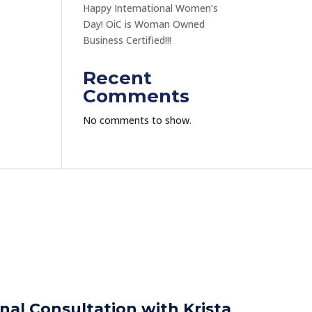
Happy International Women’s
Day! OiC is Woman Owned
Business Certified!!!
Recent
Comments
No comments to show.
nal Consultation with Krista