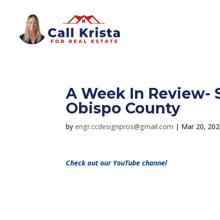
A Week In Review- S
Obispo County
by
engr.ccdesignpros@gmail.com
|
Mar 20, 20
Check out our YouTube channel