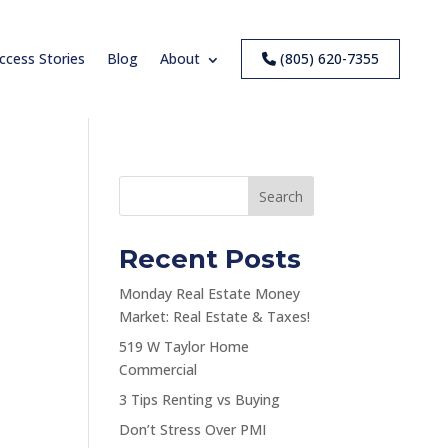
ccess Stories
Blog
About
(805) 620-7355
Search
Recent Posts
Monday Real Estate Money
Market: Real Estate & Taxes!
519 W Taylor Home
Commercial
3 Tips Renting vs Buying
Don’t Stress Over PMI