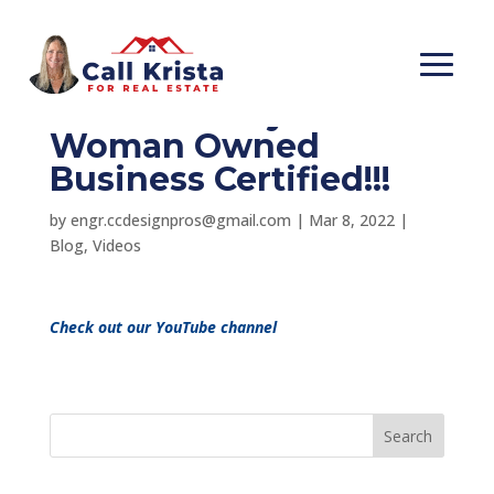
Happy International
Women’s Day! OiC is
Woman Owned
Business Certified!!!
by
engr.ccdesignpros@gmail.com
|
Mar 8, 2022
|
Blog
,
Videos
Check out our YouTube channel
Search