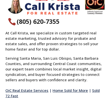
(805) 620-7355

At Call Krista, we specialize in custom targeted real
estate marketing, trusted advisory for probate and
estate sales, and offer proven strategies to sell your
home faster and for top dollar.
Serving Santa Maria, San Luis Obispo, Santa Barbara
Counties, and surrounding Central Coast communities,
our expert team combines local market insight, digital
syndication, and buyer focused strategies to connect
sellers and buyers with confidence and clarity.
OiC Real Estate Services
|
Home Sold for More
|
Sold
72 Fast