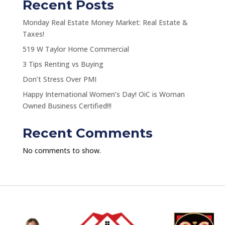
Recent Posts
Monday Real Estate Money Market: Real Estate &
Taxes!
519 W Taylor Home Commercial
3 Tips Renting vs Buying
Don’t Stress Over PMI
Happy International Women’s Day! OiC is Woman
Owned Business Certified!!!
Recent Comments
No comments to show.