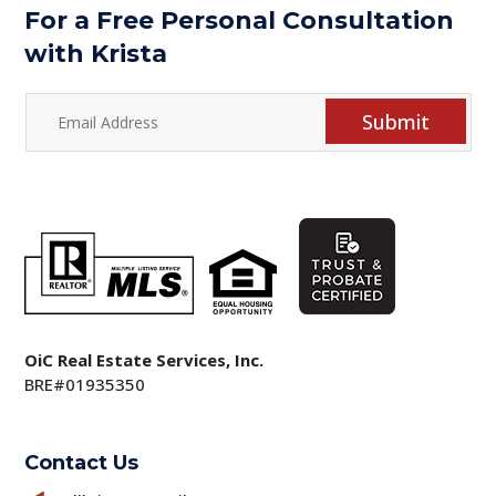
For a Free Personal Consultation
with Krista
Submit
OiC Real Estate Services, Inc.
BRE#01935350
Contact Us