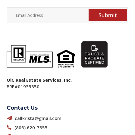
Submit
OiC Real Estate Services, Inc.
BRE#01935350
Contact Us
callkrista@gmail.com

(805) 620-7355
