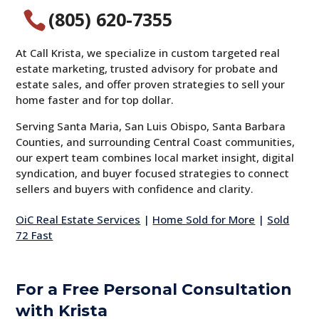
(805) 620-7355

At Call Krista, we specialize in custom targeted real
estate marketing, trusted advisory for probate and
estate sales, and offer proven strategies to sell your
home faster and for top dollar.
Serving Santa Maria, San Luis Obispo, Santa Barbara
Counties, and surrounding Central Coast communities,
our expert team combines local market insight, digital
syndication, and buyer focused strategies to connect
sellers and buyers with confidence and clarity.
OiC Real Estate Services
|
Home Sold for More
|
Sold
72 Fast
For a Free Personal Consultation
with Krista