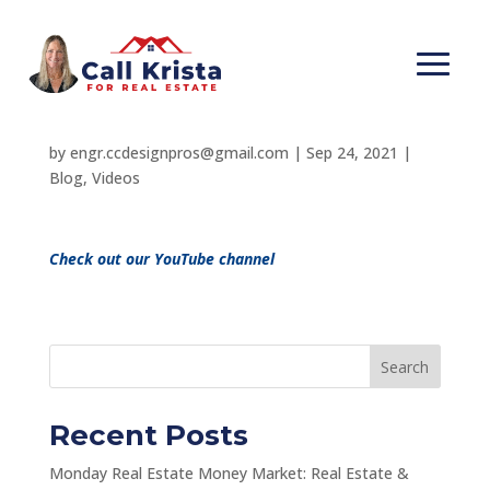
Avoid a $200,000 Real
Estate Loss!
by
engr.ccdesignpros@gmail.com
|
Sep 24, 2021
|
Blog
,
Videos
Check out our YouTube channel
Search
Recent Posts
Monday Real Estate Money Market: Real Estate &