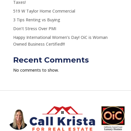
Taxes!
519 W Taylor Home Commercial
3 Tips Renting vs Buying
Don’t Stress Over PMI
Happy International Women’s Day! OiC is Woman
Owned Business Certified!!!
Recent Comments
No comments to show.