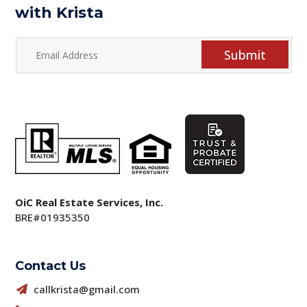
with Krista
Submit
OiC Real Estate Services, Inc.
BRE#01935350
Contact Us
callkrista@gmail.com
