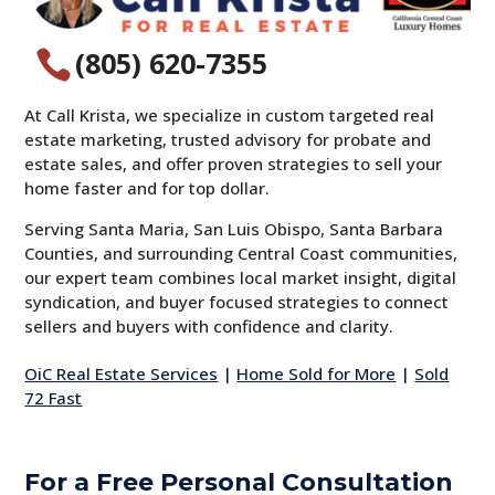
(805) 620-7355

At Call Krista, we specialize in custom targeted real
estate marketing, trusted advisory for probate and
estate sales, and offer proven strategies to sell your
home faster and for top dollar.
Serving Santa Maria, San Luis Obispo, Santa Barbara
Counties, and surrounding Central Coast communities,
our expert team combines local market insight, digital
syndication, and buyer focused strategies to connect
sellers and buyers with confidence and clarity.
OiC Real Estate Services
|
Home Sold for More
|
Sold
72 Fast
For a Free Personal Consultation