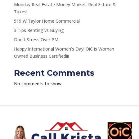
Monday Real Estate Money Market: Real Estate &
Taxes!
519 W Taylor Home Commercial
3 Tips Renting vs Buying
Don’t Stress Over PMI
Happy International Women’s Day! OiC is Woman
Owned Business Certified!!!
Recent Comments
No comments to show.