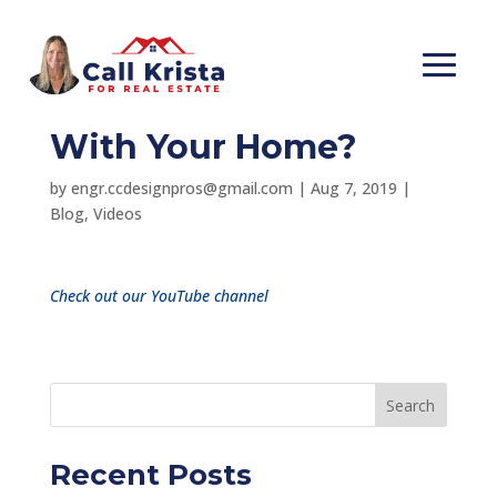
Death & Taxes, What
Does That Have to Do
With Your Home?
by
engr.ccdesignpros@gmail.com
|
Aug 7, 2019
|
Blog
,
Videos
Check out our YouTube channel
Search
Recent Posts