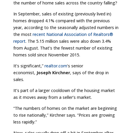
the number of home sales across the country falling?
In September, sales of existing (previously lived in)
homes dropped 4.1% compared with the previous
year, according to the seasonally adjusted numbers in
the most
recent National Association of Realtors®
report
. The 5.15 million sales were also down 3.4%
from August. That’s the fewest number of existing
homes sold since November 2015.
It’s significant,”
realtor.com
‘s senior
economist,
Joseph Kirchner
, says of the drop in
sales.
It’s part of a larger cooldown of the housing market
as it moves away from a seller’s market.
“The numbers of homes on the market are beginning
to rise nationally,” Kirchner says. “Prices are growing
less rapidly.”
Now, sales usually drop off a bit in September after