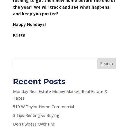
rushing to get their new home before the end of
the year! We will track and see what happens
and keep you posted!
Happy Holidays!
Krista
Search
Recent Posts
Monday Real Estate Money Market: Real Estate &
Taxes!
519 W Taylor Home Commercial
3 Tips Renting vs Buying
Don’t Stress Over PMI