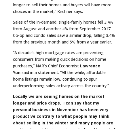
longer to sell their homes and buyers will have more
choices in the market,” Kirchner says.
Sales of the in-demand, single-family homes fell 3.4%
from August and another 4% from September 2017.
Co-op and condo sales saw a similar drop, falling 3.4%
from the previous month and 5% from a year earlier.
“A decade’s high mortgage rates are preventing
consumers from making quick decisions on home
purchases,” NAR’s Chief Economist
Lawrence
Yun
said in a statement. “All the while, affordable
home listings remain low, continuing to spur
underperforming sales activity across the country.”
Locally we are seeing homes on the market
longer and price drops. I can say that my
personal business in November has been very
productive contrary to what people may think
about selling in the winter and many people are