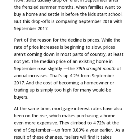
the frenzied summer months, when families want to
buy a home and settle in before the kids start school.
But this drop-offs is comparing September 2018 with
September 2017.
Part of the reason for the decline is prices. While the
rate of price increases is beginning to slow, prices
aren’t coming down in most parts of country, at least
not yet. The median price of an existing home in
September rose slightly —the
79th straight month
of
annual increases. That’s up 4.2% from September
2017. And the cost of becoming a homeowner or
trading up is simply too high for many would-be
buyers.
At the same time, mortgage interest rates have also
been on the rise, which makes purchasing a home
even more expensive. They climbed to 4.72% at the
end of September—up from 3.83% a year earlier. As a
result of these changes, “sellers will find it takes