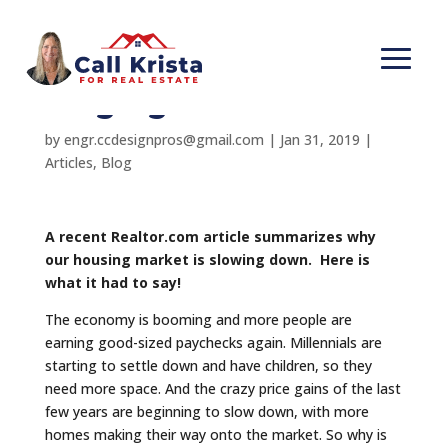
Home sales should be
surging
by
engr.ccdesignpros@gmail.com
|
Jan 31, 2019
|
Articles
,
Blog
A recent Realtor.com article summarizes why
our housing market is slowing down. Here is
what it had to say!
The economy is booming and more people are
earning good-sized paychecks again. Millennials are
starting to settle down and have children, so they
need more space. And the crazy price gains of the last
few years are beginning to slow down, with more
homes making their way onto the market. So why is