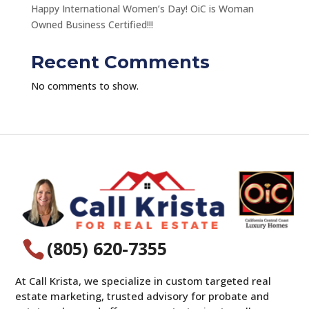
Happy International Women’s Day! OiC is Woman
Owned Business Certified!!!
Recent Comments
No comments to show.
(805) 620-7355

At Call Krista, we specialize in custom targeted real
estate marketing, trusted advisory for probate and