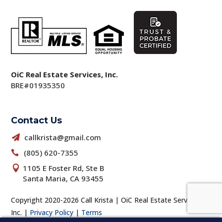
OiC Real Estate Services, Inc.
BRE#01935350
Contact Us
callkrista@gmail.com

(805) 620-7355

1105 E Foster Rd, Ste B

Santa Maria, CA 93455
Copyright 2020-2026 Call Krista | OiC Real Estate Services,
Inc. |
Privacy Policy
|
Terms