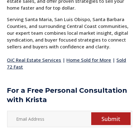
estate sales, and offer proven strategies to sell your
home faster and for top dollar.
Serving Santa Maria, San Luis Obispo, Santa Barbara
Counties, and surrounding Central Coast communities,
our expert team combines local market insight, digital
syndication, and buyer focused strategies to connect
sellers and buyers with confidence and clarity.
OiC Real Estate Services
|
Home Sold for More
|
Sold
72 Fast
For a Free Personal Consultation
with Krista
Submit