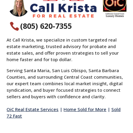
(805) 620-7355

At Call Krista, we specialize in custom targeted real
estate marketing, trusted advisory for probate and
estate sales, and offer proven strategies to sell your
home faster and for top dollar.
Serving Santa Maria, San Luis Obispo, Santa Barbara
Counties, and surrounding Central Coast communities,
our expert team combines local market insight, digital
syndication, and buyer focused strategies to connect
sellers and buyers with confidence and clarity.
OiC Real Estate Services
|
Home Sold for More
|
Sold
72 Fast