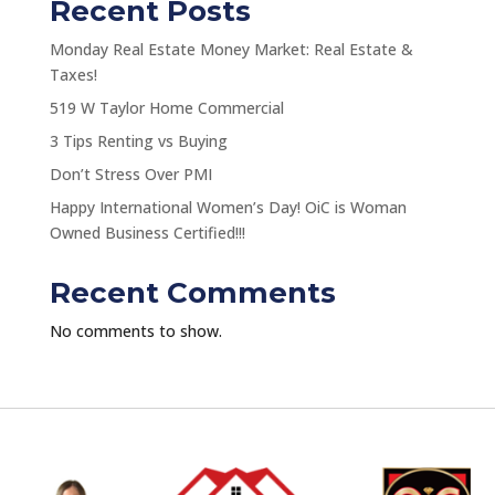
Recent Posts
Monday Real Estate Money Market: Real Estate &
Taxes!
519 W Taylor Home Commercial
3 Tips Renting vs Buying
Don’t Stress Over PMI
Happy International Women’s Day! OiC is Woman
Owned Business Certified!!!
Recent Comments
No comments to show.