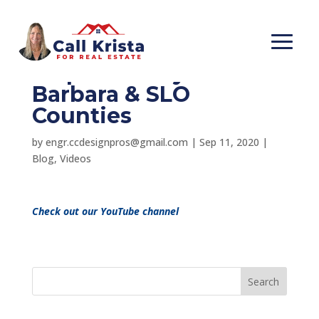
Is it a Realtors
responsibility?- Santa
Barbara & SLO
Counties
by
engr.ccdesignpros@gmail.com
|
Sep 11, 2020
|
Blog
,
Videos
Check out our YouTube channel
Search