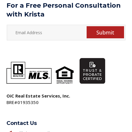
For a Free Personal Consultation
with Krista
Submit
OiC Real Estate Services, Inc.
BRE#01935350
Contact Us