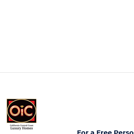
For a Free Perso