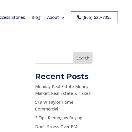
ccess Stories
Blog
About
(805) 620-7355
Search
Recent Posts
Monday Real Estate Money
Market: Real Estate & Taxes!
519 W Taylor Home
Commercial
3 Tips Renting vs Buying
Don’t Stress Over PMI