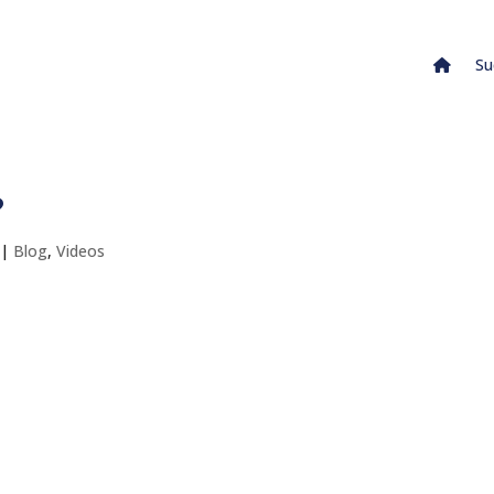
Su
?
|
Blog
,
Videos