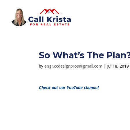
So What’s The Plan
by
engr.ccdesignpros@gmail.com
|
Jul 18, 2019
Check out our YouTube channel