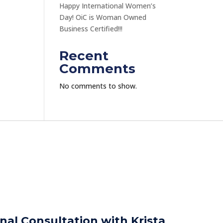
Happy International Women’s
Day! OiC is Woman Owned
Business Certified!!!
Recent
Comments
No comments to show.
nal Consultation with Krista