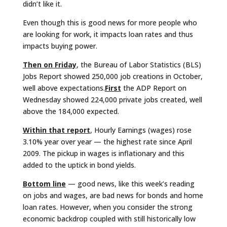
didn’t like it.
Even though this is good news for more people who
are looking for work, it impacts loan rates and thus
impacts buying power.
Then on Friday
, the Bureau of Labor Statistics (BLS)
Jobs Report showed 250,000 job creations in October,
well above expectations.
First
the ADP Report on
Wednesday showed 224,000 private jobs created, well
above the 184,000 expected.
Within that report
, Hourly Earnings (wages) rose
3.10% year over year — the highest rate since April
2009. The pickup in wages is inflationary and this
added to the uptick in bond yields.
Bottom line
— good news, like this week’s reading
on jobs and wages, are bad news for bonds and home
loan rates. However, when you consider the strong
economic backdrop coupled with still historically low