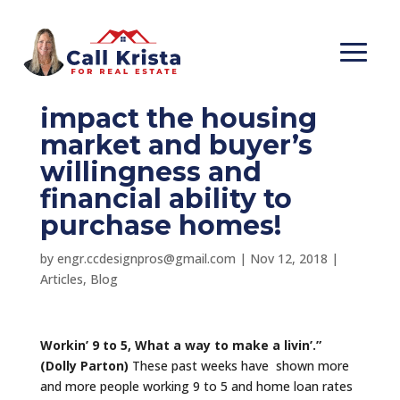
Some of the items we
want to look at that
impact the housing
market and buyer’s
willingness and
financial ability to
purchase homes!
by
engr.ccdesignpros@gmail.com
|
Nov 12, 2018
|
Articles
,
Blog
Workin’ 9 to 5, What a way to make a livin’.”
(Dolly Parton)
These past weeks have shown more
and more people working 9 to 5 and home loan rates