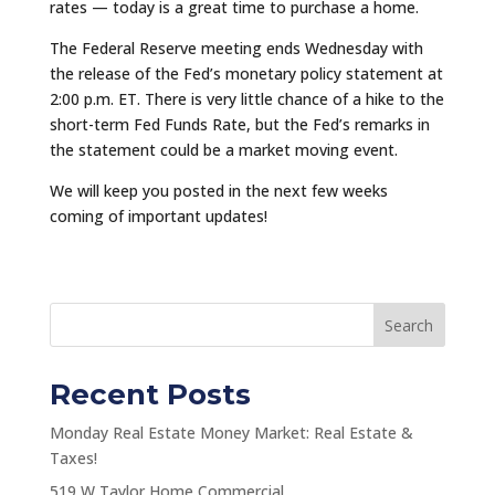
rates — today is a great time to purchase a home.
The Federal Reserve meeting ends Wednesday with
the release of the Fed’s monetary policy statement at
2:00 p.m. ET. There is very little chance of a hike to the
short-term Fed Funds Rate, but the Fed’s remarks in
the statement could be a market moving event.
We will keep you posted in the next few weeks
coming of important updates!
Search
Recent Posts
Monday Real Estate Money Market: Real Estate &
Taxes!
519 W Taylor Home Commercial