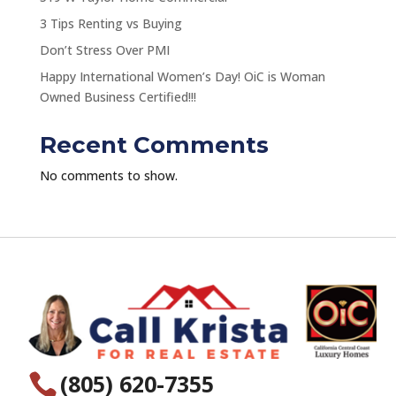
3 Tips Renting vs Buying
Don’t Stress Over PMI
Happy International Women’s Day! OiC is Woman
Owned Business Certified!!!
Recent Comments
No comments to show.
(805) 620-7355
