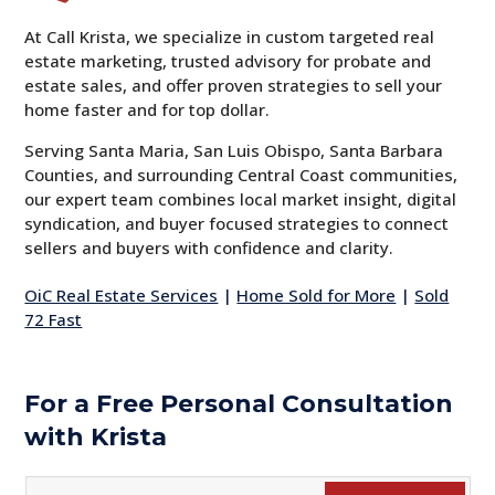
At Call Krista, we specialize in custom targeted real
estate marketing, trusted advisory for probate and
estate sales, and offer proven strategies to sell your
home faster and for top dollar.
Serving Santa Maria, San Luis Obispo, Santa Barbara
Counties, and surrounding Central Coast communities,
our expert team combines local market insight, digital
syndication, and buyer focused strategies to connect
sellers and buyers with confidence and clarity.
OiC Real Estate Services
|
Home Sold for More
|
Sold
72 Fast
For a Free Personal Consultation
with Krista