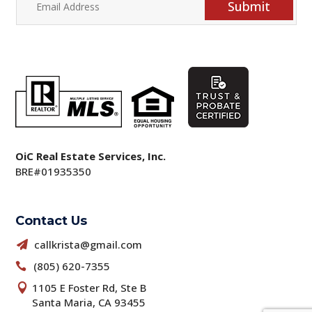
Submit
OiC Real Estate Services, Inc.
BRE#01935350
Contact Us
callkrista@gmail.com

(805) 620-7355

1105 E Foster Rd, Ste B

Santa Maria, CA 93455