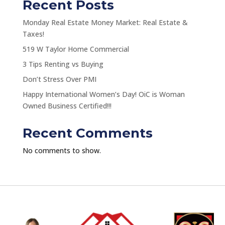
Recent Posts
Monday Real Estate Money Market: Real Estate &
Taxes!
519 W Taylor Home Commercial
3 Tips Renting vs Buying
Don’t Stress Over PMI
Happy International Women’s Day! OiC is Woman
Owned Business Certified!!!
Recent Comments
No comments to show.