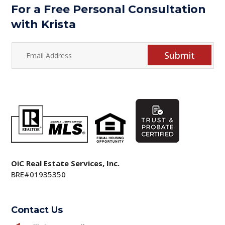
For a Free Personal Consultation
with Krista
Submit
OiC Real Estate Services, Inc.
BRE#01935350
Contact Us