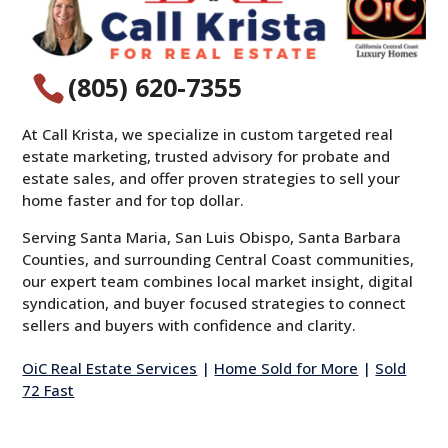
(805) 620-7355

At Call Krista, we specialize in custom targeted real
estate marketing, trusted advisory for probate and
estate sales, and offer proven strategies to sell your
home faster and for top dollar.
Serving Santa Maria, San Luis Obispo, Santa Barbara
Counties, and surrounding Central Coast communities,
our expert team combines local market insight, digital
syndication, and buyer focused strategies to connect
sellers and buyers with confidence and clarity.
OiC Real Estate Services
|
Home Sold for More
|
Sold
72 Fast