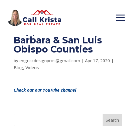
Thanks for your
Support!- Santa
Barbara & San Luis
Obispo Counties
by
engr.ccdesignpros@gmail.com
|
Apr 17, 2020
|
Blog
,
Videos
Check out our YouTube channel
Search