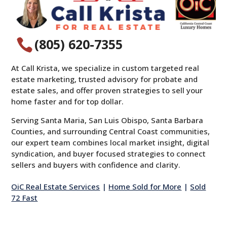
(805) 620-7355

At Call Krista, we specialize in custom targeted real
estate marketing, trusted advisory for probate and
estate sales, and offer proven strategies to sell your
home faster and for top dollar.
Serving Santa Maria, San Luis Obispo, Santa Barbara
Counties, and surrounding Central Coast communities,
our expert team combines local market insight, digital
syndication, and buyer focused strategies to connect
sellers and buyers with confidence and clarity.
OiC Real Estate Services
|
Home Sold for More
|
Sold
72 Fast