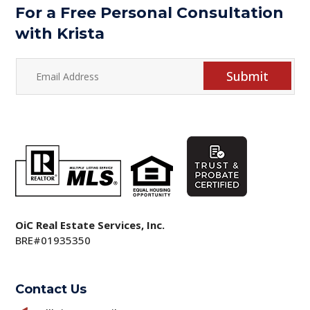
For a Free Personal Consultation
with Krista
Submit
OiC Real Estate Services, Inc.
BRE#01935350
Contact Us