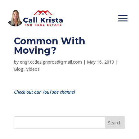
What Does Legos &
Tetris Have In
Common With
Moving?
by
engr.ccdesignpros@gmail.com
|
May 16, 2019
|
Blog
,
Videos
Check out our YouTube channel
Search