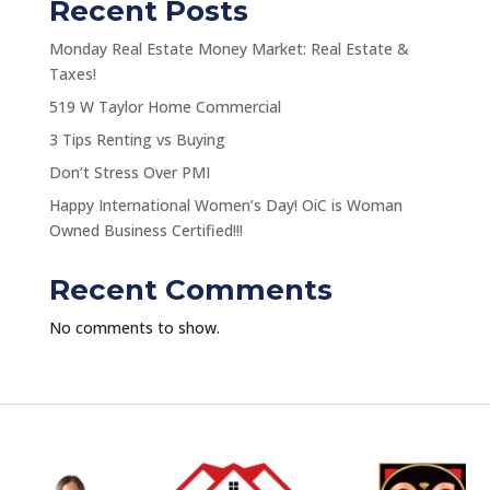
Recent Posts
Monday Real Estate Money Market: Real Estate &
Taxes!
519 W Taylor Home Commercial
3 Tips Renting vs Buying
Don’t Stress Over PMI
Happy International Women’s Day! OiC is Woman
Owned Business Certified!!!
Recent Comments
No comments to show.