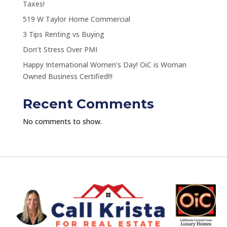
Taxes!
519 W Taylor Home Commercial
3 Tips Renting vs Buying
Don’t Stress Over PMI
Happy International Women’s Day! OiC is Woman
Owned Business Certified!!!
Recent Comments
No comments to show.