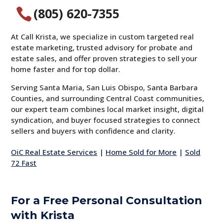
(805) 620-7355

At Call Krista, we specialize in custom targeted real
estate marketing, trusted advisory for probate and
estate sales, and offer proven strategies to sell your
home faster and for top dollar.
Serving Santa Maria, San Luis Obispo, Santa Barbara
Counties, and surrounding Central Coast communities,
our expert team combines local market insight, digital
syndication, and buyer focused strategies to connect
sellers and buyers with confidence and clarity.
OiC Real Estate Services
|
Home Sold for More
|
Sold
72 Fast
For a Free Personal Consultation
with Krista