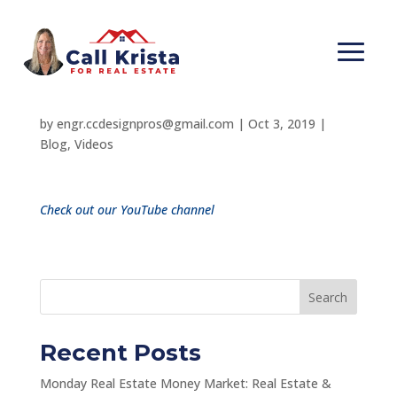
You Don’t Have to
Know it All!
by
engr.ccdesignpros@gmail.com
|
Oct 3, 2019
|
Blog
,
Videos
Check out our YouTube channel
Search
Recent Posts
Monday Real Estate Money Market: Real Estate &