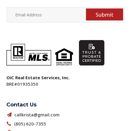
Submit
OiC Real Estate Services, Inc.
BRE#01935350
Contact Us
callkrista@gmail.com

(805) 620-7355
